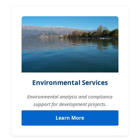
Environmental Services
Environmental analysis and compliance
support for development projects.
Learn More