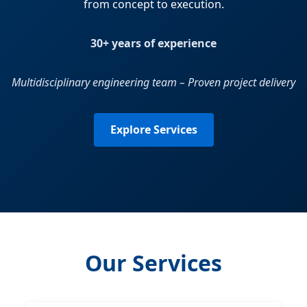
from concept to execution.
30+ years of experience
Multidisciplinary engineering team – Proven project delivery
Explore Services
Our Services