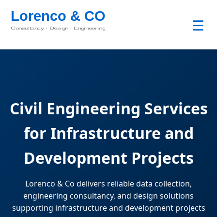
☰
Civil Engineering Services
for Infrastructure and
Development Projects
Lorenco & Co delivers reliable data collection,
engineering consultancy, and design solutions
supporting infrastructure and development projects