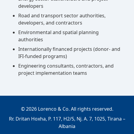
developers
Road and transport sector authorities,
developers, and contractors
Environmental and spatial planning
authorities
Internationally financed projects (donor- and
IFI-funded programs)
Engineering consultants, contractors, and
project implementation teams
©
2026
Lorenco & Co. All rights reserved.
Rr. Dritan Hoxha, P. 117, H2/5, Nj. A. 7, 1025, Tirana –
Albania