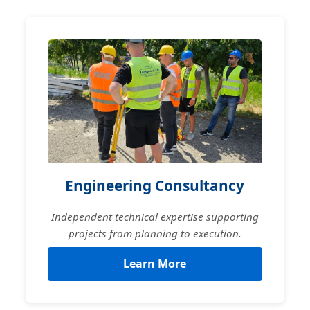
Engineering Consultancy
Independent technical expertise supporting
projects from planning to execution.
Learn More