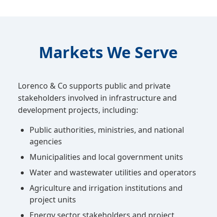
Markets We Serve
Lorenco & Co supports public and private
stakeholders involved in infrastructure and
development projects, including:
Public authorities, ministries, and national
agencies
Municipalities and local government units
Water and wastewater utilities and operators
Agriculture and irrigation institutions and
project units
Energy sector stakeholders and project