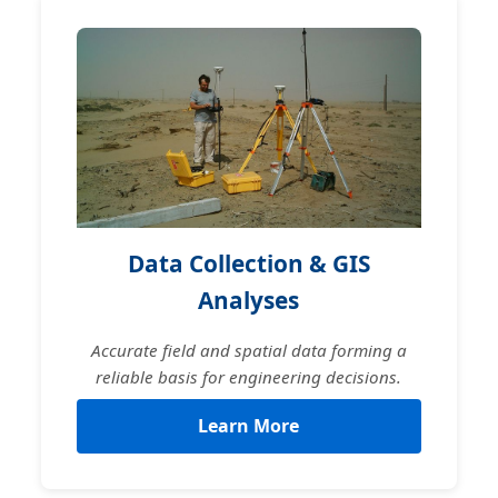
Data Collection & GIS
Analyses
Accurate field and spatial data forming a
reliable basis for engineering decisions.
Learn More