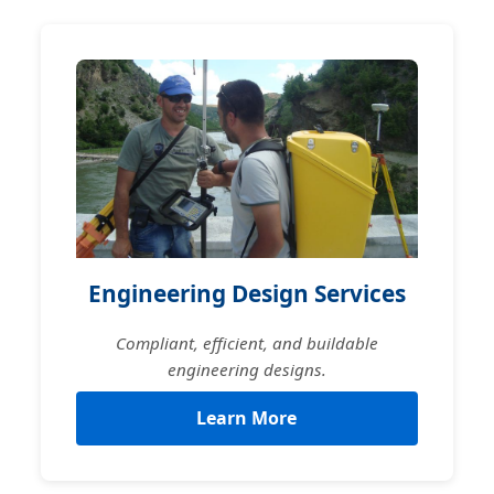
Engineering Design Services
Compliant, efficient, and buildable
engineering designs.
Learn More