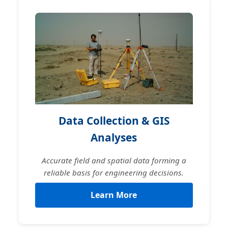
Data Collection & GIS
Analyses
Accurate field and spatial data forming a
reliable basis for engineering decisions.
Learn More