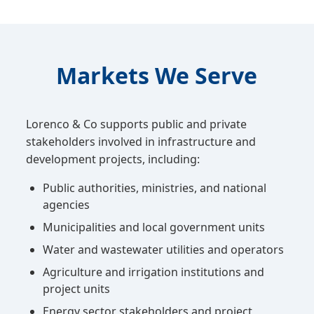
Markets We Serve
Lorenco & Co supports public and private
stakeholders involved in infrastructure and
development projects, including:
Public authorities, ministries, and national
agencies
Municipalities and local government units
Water and wastewater utilities and operators
Agriculture and irrigation institutions and
project units
Energy sector stakeholders and project