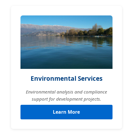
Environmental Services
Environmental analysis and compliance
support for development projects.
Learn More