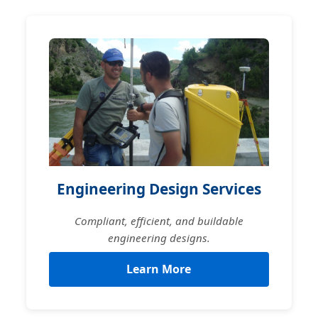
Engineering Design Services
Compliant, efficient, and buildable
engineering designs.
Learn More