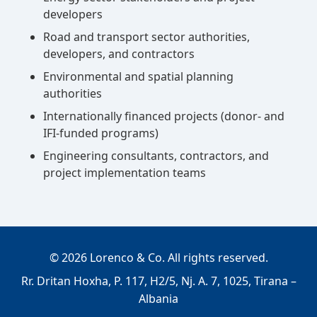
developers
Road and transport sector authorities,
developers, and contractors
Environmental and spatial planning
authorities
Internationally financed projects (donor- and
IFI-funded programs)
Engineering consultants, contractors, and
project implementation teams
©
2026
Lorenco & Co. All rights reserved.
Rr. Dritan Hoxha, P. 117, H2/5, Nj. A. 7, 1025, Tirana –
Albania