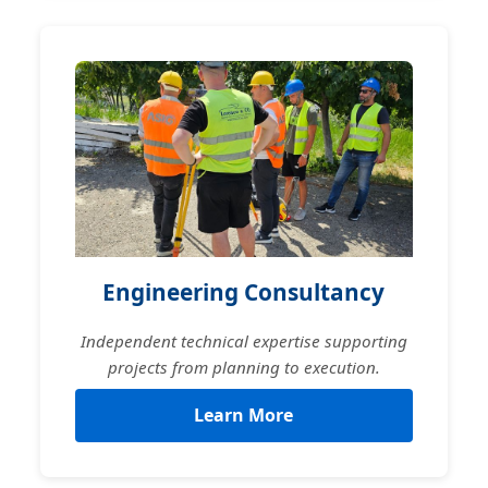
Engineering Consultancy
Independent technical expertise supporting
projects from planning to execution.
Learn More