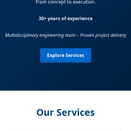
from concept to execution.
30+ years of experience
Multidisciplinary engineering team – Proven project delivery
Explore Services
Our Services