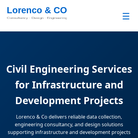
☰
Civil Engineering Services
for Infrastructure and
Development Projects
Lorenco & Co delivers reliable data collection,
engineering consultancy, and design solutions
supporting infrastructure and development projects