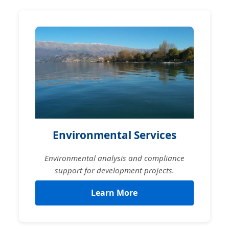
Environmental Services
Environmental analysis and compliance
support for development projects.
Learn More