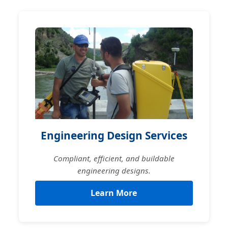
Engineering Design Services
Compliant, efficient, and buildable
engineering designs.
Learn More