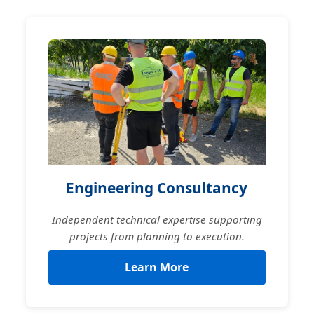
Engineering Consultancy
Independent technical expertise supporting
projects from planning to execution.
Learn More