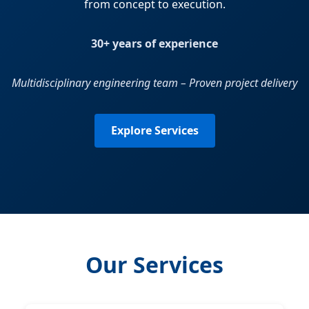
from concept to execution.
30+ years of experience
Multidisciplinary engineering team – Proven project delivery
Explore Services
Our Services