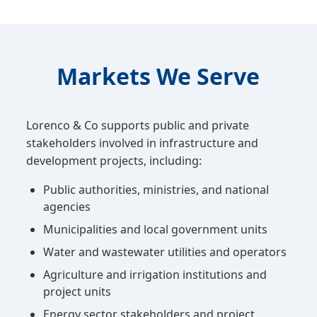
Markets We Serve
Lorenco & Co supports public and private
stakeholders involved in infrastructure and
development projects, including:
Public authorities, ministries, and national
agencies
Municipalities and local government units
Water and wastewater utilities and operators
Agriculture and irrigation institutions and
project units
Energy sector stakeholders and project