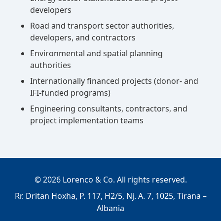
developers
Road and transport sector authorities,
developers, and contractors
Environmental and spatial planning
authorities
Internationally financed projects (donor- and
IFI-funded programs)
Engineering consultants, contractors, and
project implementation teams
©
2026
Lorenco & Co. All rights reserved.
Rr. Dritan Hoxha, P. 117, H2/5, Nj. A. 7, 1025, Tirana –
Albania