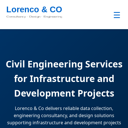
☰
Civil Engineering Services
for Infrastructure and
Development Projects
Lorenco & Co delivers reliable data collection,
engineering consultancy, and design solutions
supporting infrastructure and development projects