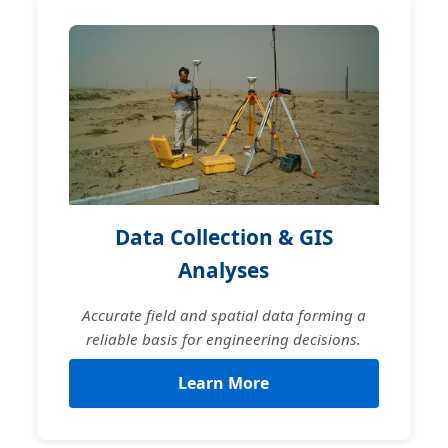
Data Collection & GIS
Analyses
Accurate field and spatial data forming a
reliable basis for engineering decisions.
Learn More